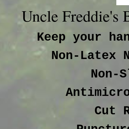
Uncle Freddie's
Keep your ha
Non-Latex 
Non-S
Antimicr
Cut 