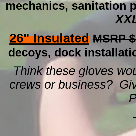
mechanics, sanitation p
XXL
26" Insulated
MSRP $
decoys, dock installati
Think these gloves wou
crews or business? Give
P