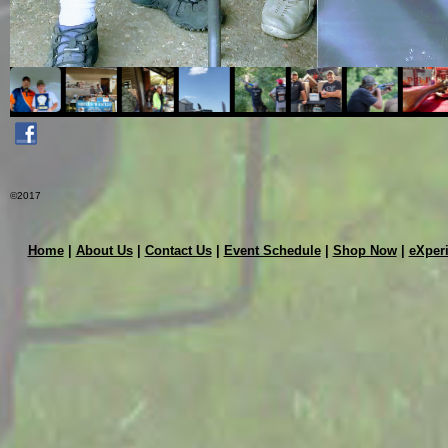
©2017
Home
|
About Us
|
Contact Us
|
Event Schedule
|
Shop Now
|
eXper