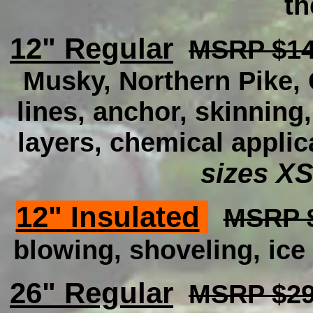
th
12" Regular
MSRP $14
Musky, Northern Pike, C
lines, anchor, skinning
layers, chemical applic
sizes XS
12" Insulated
MSRP $
blowing, shoveling, ice 
26" Regular
MSRP $29