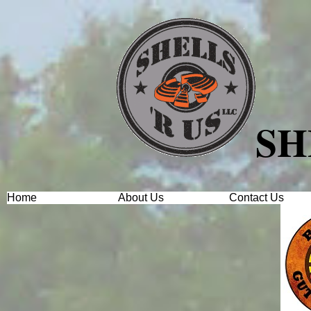
SH
Home
About Us
Contact Us