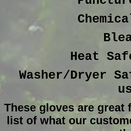
Punctur
Chemica
Ble
Heat Saf
Washer/Dryer Sa
u
These gloves are great f
list of what our custome