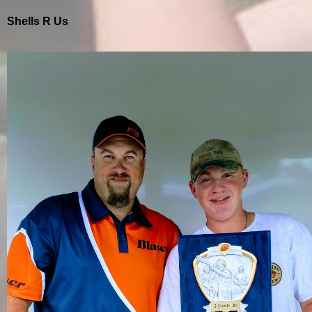
Shells R Us